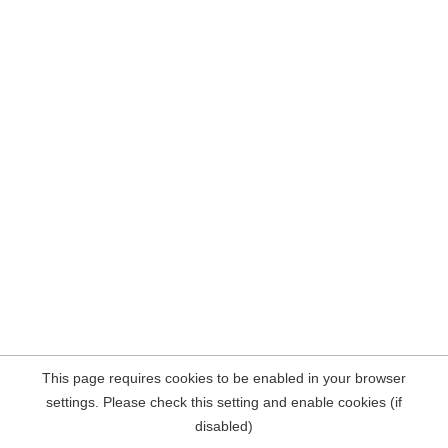
This page requires cookies to be enabled in your browser
settings. Please check this setting and enable cookies (if
disabled)