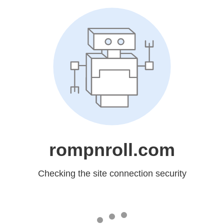
rompnroll.com
Checking the site connection security