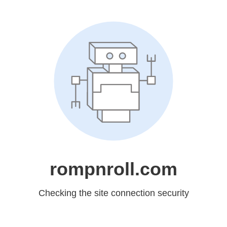
rompnroll.com
Checking the site connection security