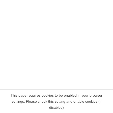
This page requires cookies to be enabled in your browser
settings. Please check this setting and enable cookies (if
disabled)