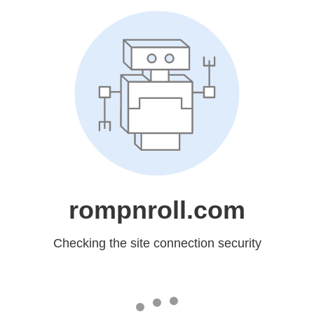
rompnroll.com
Checking the site connection security