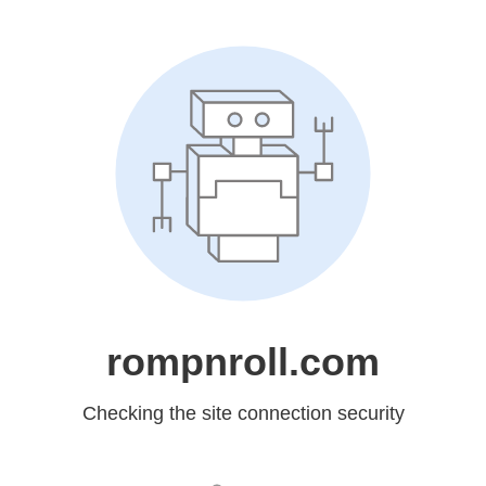
rompnroll.com
Checking the site connection security