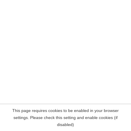
This page requires cookies to be enabled in your browser
settings. Please check this setting and enable cookies (if
disabled)