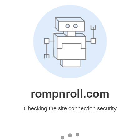
rompnroll.com
Checking the site connection security