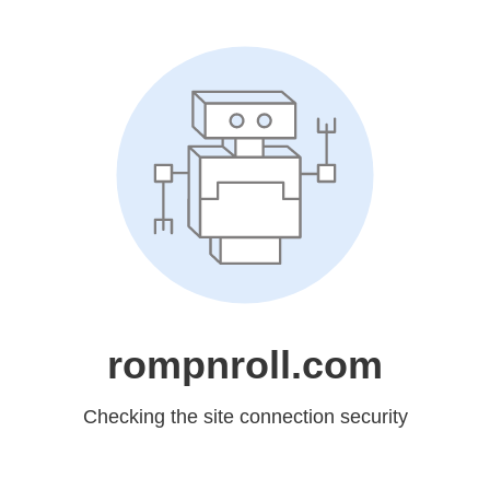
rompnroll.com
Checking the site connection security