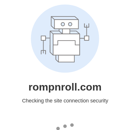
rompnroll.com
Checking the site connection security