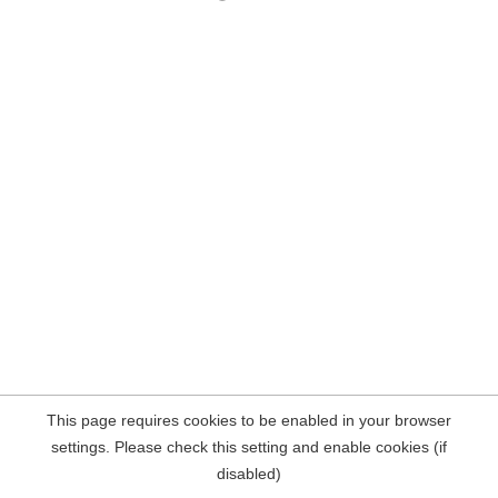
This page requires cookies to be enabled in your browser
settings. Please check this setting and enable cookies (if
disabled)