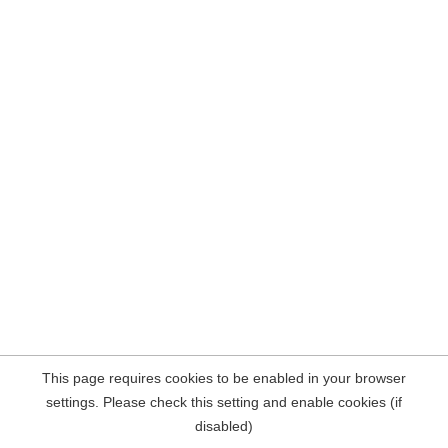
This page requires cookies to be enabled in your browser
settings. Please check this setting and enable cookies (if
disabled)