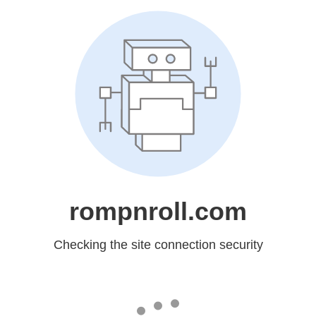
rompnroll.com
Checking the site connection security