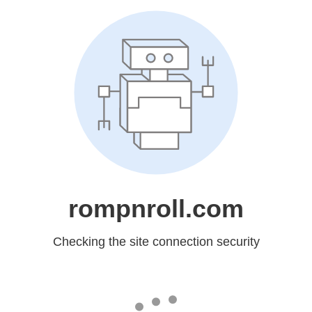
rompnroll.com
Checking the site connection security