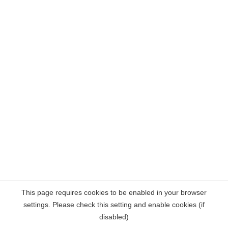
This page requires cookies to be enabled in your browser
settings. Please check this setting and enable cookies (if
disabled)