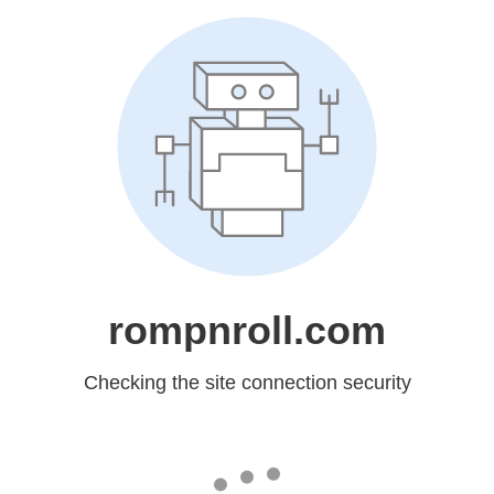
rompnroll.com
Checking the site connection security