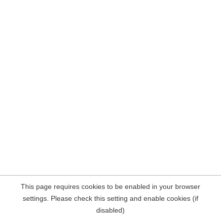
This page requires cookies to be enabled in your browser
settings. Please check this setting and enable cookies (if
disabled)