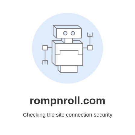
rompnroll.com
Checking the site connection security