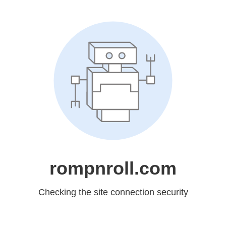
rompnroll.com
Checking the site connection security