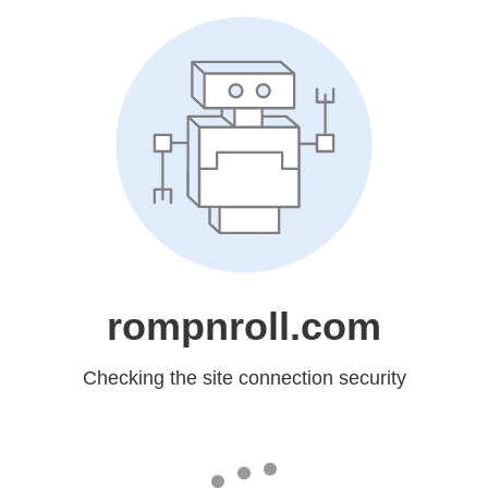
rompnroll.com
Checking the site connection security