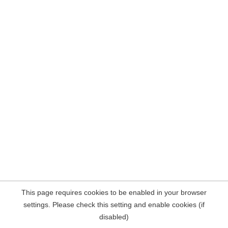
This page requires cookies to be enabled in your browser
settings. Please check this setting and enable cookies (if
disabled)