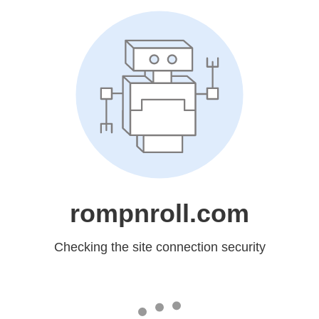
rompnroll.com
Checking the site connection security