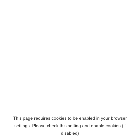
This page requires cookies to be enabled in your browser
settings. Please check this setting and enable cookies (if
disabled)