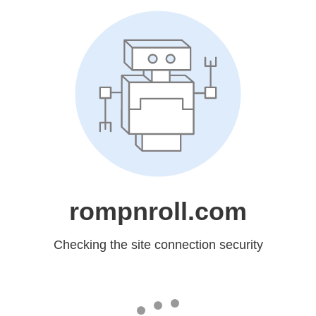
rompnroll.com
Checking the site connection security