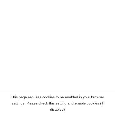
This page requires cookies to be enabled in your browser
settings. Please check this setting and enable cookies (if
disabled)