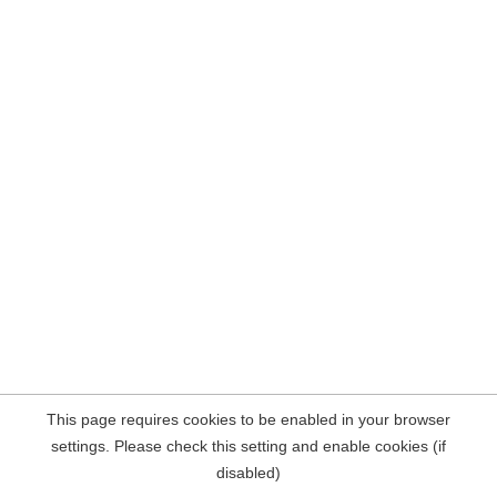
This page requires cookies to be enabled in your browser
settings. Please check this setting and enable cookies (if
disabled)