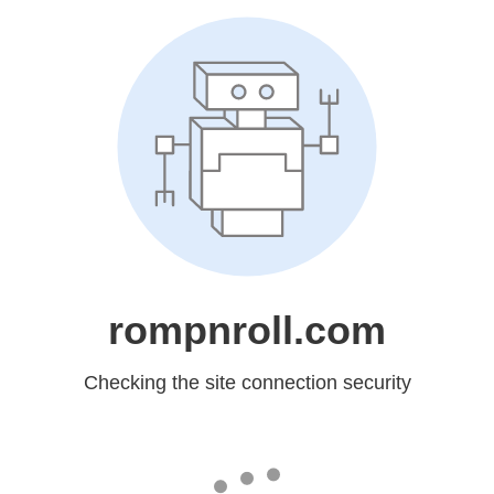
rompnroll.com
Checking the site connection security