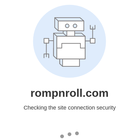
rompnroll.com
Checking the site connection security