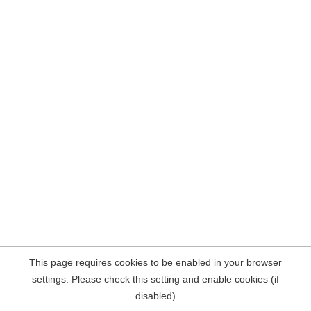
This page requires cookies to be enabled in your browser
settings. Please check this setting and enable cookies (if
disabled)