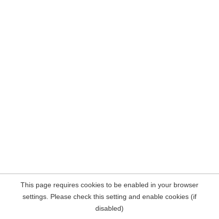
This page requires cookies to be enabled in your browser
settings. Please check this setting and enable cookies (if
disabled)