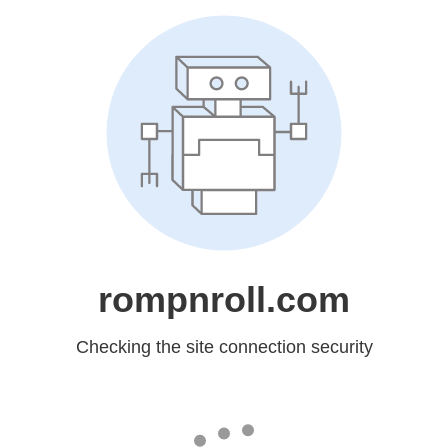
rompnroll.com
Checking the site connection security