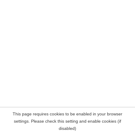
This page requires cookies to be enabled in your browser
settings. Please check this setting and enable cookies (if
disabled)