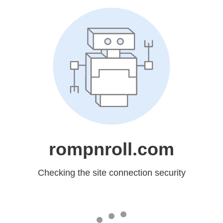
rompnroll.com
Checking the site connection security