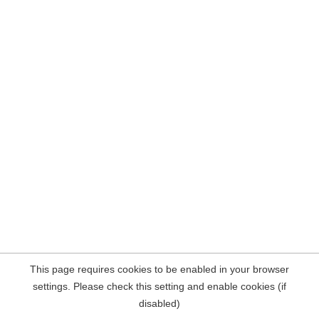
This page requires cookies to be enabled in your browser
settings. Please check this setting and enable cookies (if
disabled)