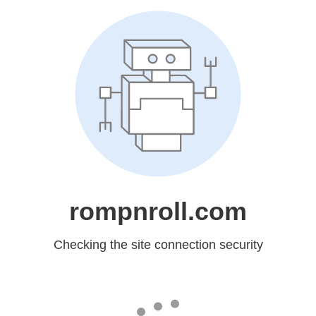
rompnroll.com
Checking the site connection security