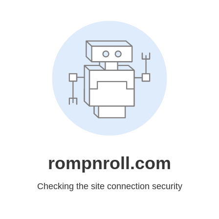
rompnroll.com
Checking the site connection security