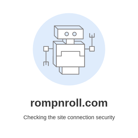
rompnroll.com
Checking the site connection security