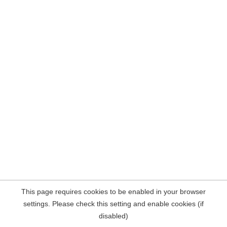
This page requires cookies to be enabled in your browser
settings. Please check this setting and enable cookies (if
disabled)