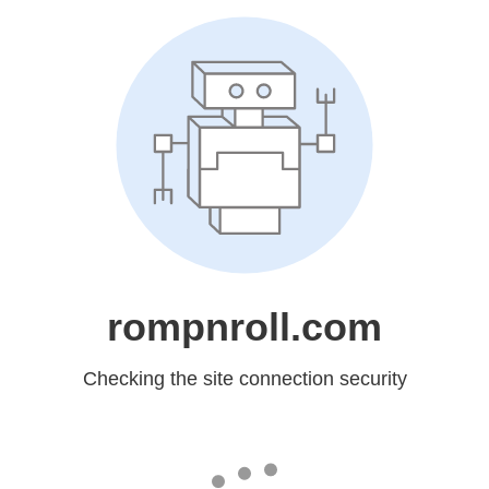
rompnroll.com
Checking the site connection security