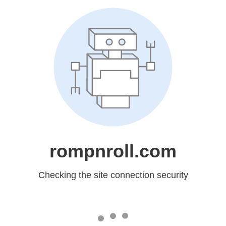
rompnroll.com
Checking the site connection security