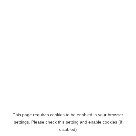
This page requires cookies to be enabled in your browser
settings. Please check this setting and enable cookies (if
disabled)