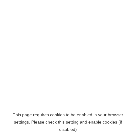
This page requires cookies to be enabled in your browser
settings. Please check this setting and enable cookies (if
disabled)