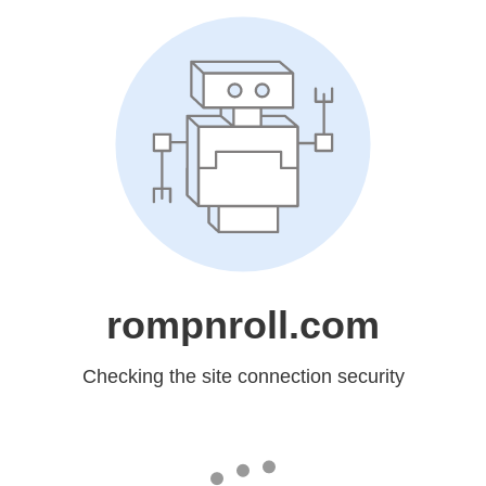
rompnroll.com
Checking the site connection security