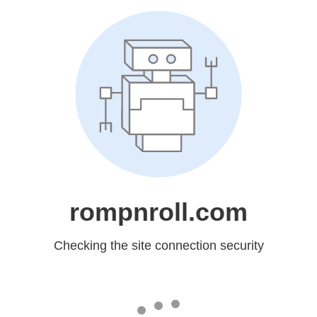
rompnroll.com
Checking the site connection security