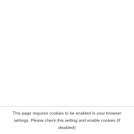
This page requires cookies to be enabled in your browser
settings. Please check this setting and enable cookies (if
disabled)