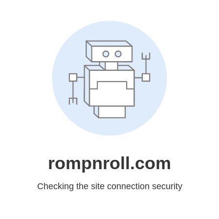
rompnroll.com
Checking the site connection security