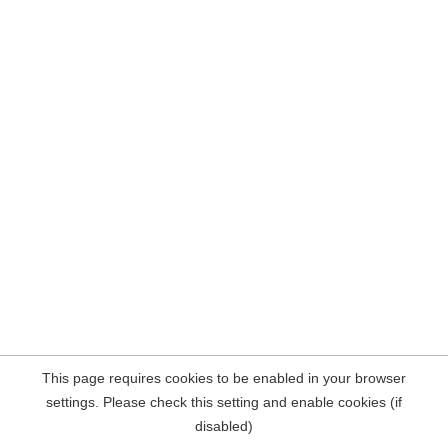
This page requires cookies to be enabled in your browser
settings. Please check this setting and enable cookies (if
disabled)