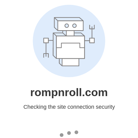
rompnroll.com
Checking the site connection security